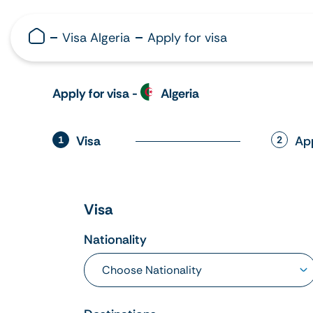
Visa Algeria
Apply for visa
Apply for visa -
Algeria
Visa
Ap
1
2
Visa
Nationality