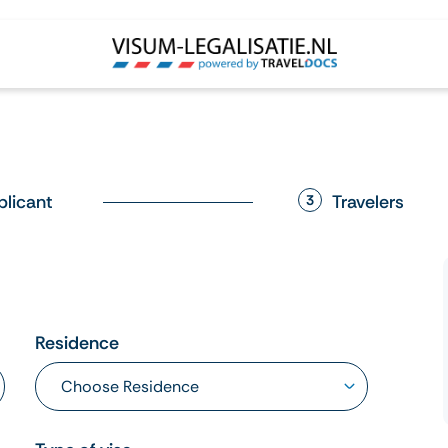
plicant
Travelers
3
Residence