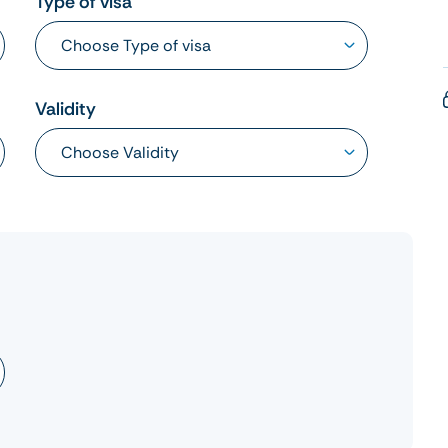
Type of visa
Validity