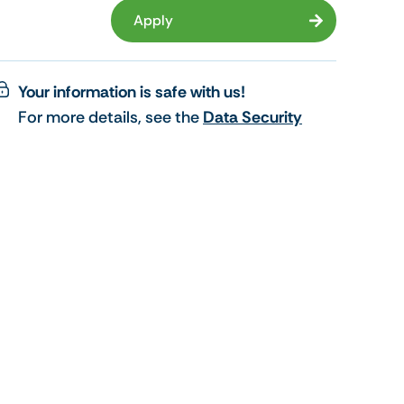
Apply
Your information is safe with us!
For more details, see the
Data Security