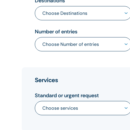
Destinations
Number of entries
Services
Standard or urgent request