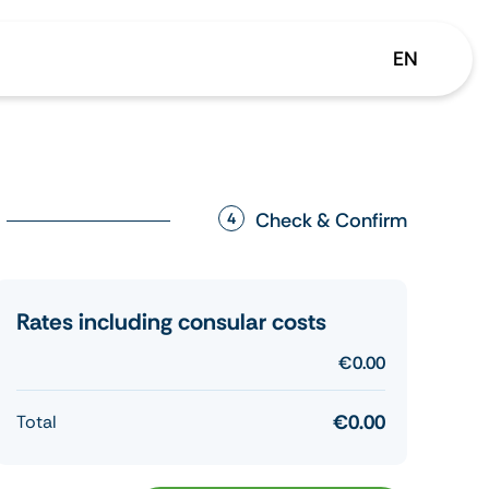
EN
Check & Confirm
4
Rates including consular costs
€0.00
€0.00
Total