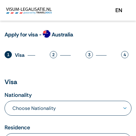
EN
Apply for visa -
Australia
1
Visa
2
3
4
Visa
Nationality
Residence