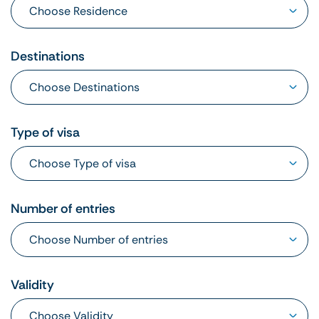
Destinations
Type of visa
Number of entries
Validity