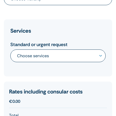
Services
Standard or urgent request
Rates including consular costs
€0.00
Total