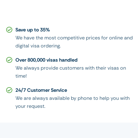
Save up to 35%
We have the most competitive prices for online and
digital visa ordering.
Over 800,000 visas handled
We always provide customers with their visas on
time!
24/7 Customer Service
We are always available by phone to help you with
your request.