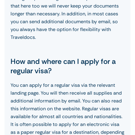
that here too we will never keep your documents
longer than necessary. In addition, in most cases
you can send additional documents by email, so
you always have the option for flexibility with
Traveldocs.
How and where can I apply for a
regular visa?
You can apply for a regular visa via the relevant
landing page. You will then receive all supplies and
additional information by email. You can also read
this information on the website. Regular visas are
available for almost all countries and nationalities.
It is often possible to apply for an electronic visa
as a paper regular visa for a destination, depending