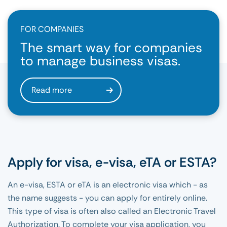
FOR COMPANIES
The smart way for companies
to manage business visas.
Read more
Apply for visa, e-visa, eTA or ESTA?
An e-visa, ESTA or eTA is an electronic visa which - as
the name suggests - you can apply for entirely online.
This type of visa is often also called an Electronic Travel
Authorization. To complete your visa application, you