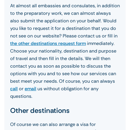
At almost all embassies and consulates, in addition
to the preparatory work, we can almost always
also submit the application on your behalf. Would
you like to request it for a destination that you do
not see on our website? Please contact us or fill in
the other destinations request form
immediately.
Choose your nationality, destination and purpose
of travel and then fill in the details. We will then
contact you as soon as possible to discuss the
options with you and to see how our services can
best meet your needs. Of course, you can always
call
or
email
us without obligation for any
questions.
Other destinations
Of course we can also arrange a visa for