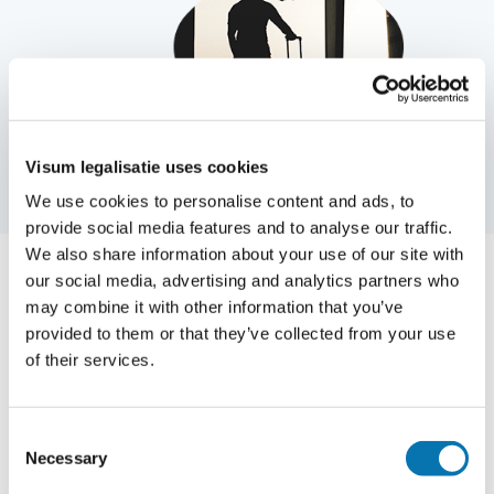
Visum legalisatie uses cookies
We use cookies to personalise content and ads, to
provide social media features and to analyse our traffic.
We also share information about your use of our site with
our social media, advertising and analytics partners who
may combine it with other information that you’ve
Applying for a visa or legalization
provided to them or that they’ve collected from your use
can be done completely online
of their services.
and easily at Traveldocs
Consent
Do you have questions about how to apply for a
Necessary
Selection
specific visa and what conditions apply? Then you