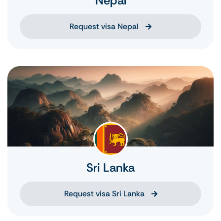
Nepal
Request visa Nepal
Sri Lanka
Request visa Sri Lanka