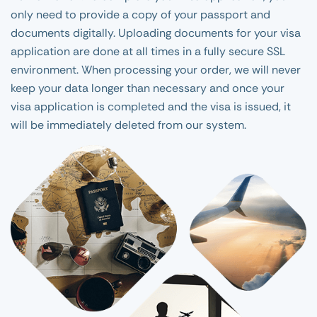
only need to provide a copy of your passport and
documents digitally. Uploading documents for your visa
application are done at all times in a fully secure SSL
environment. When processing your order, we will never
keep your data longer than necessary and once your
visa application is completed and the visa is issued, it
will be immediately deleted from our system.