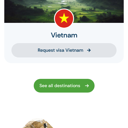
Vietnam
Request visa Vietnam
See all destinations