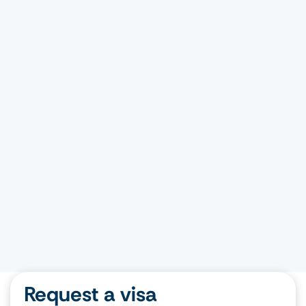
Request a visa