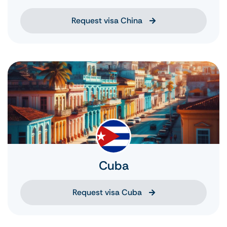
Request visa China
Cuba
Request visa Cuba