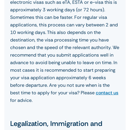
electronic visas such as eTA, ESTA or e-visa this is
approximately 3 working days (or 72 hours).
Sometimes this can be faster. For regular visa
applications, this process can vary between 2 and
10 working days. This also depends on the
destination, the visa processing time you have
chosen and the speed of the relevant authority. We
recommend that you submit applications well in
advance to avoid being unable to leave on time. In
most cases it is recommended to start preparing
your visa application approximately 6 weeks
before departure. Are you not sure when is the
best time to apply for your visa? Please
contact us
for advice.
Legalization, Immigration and