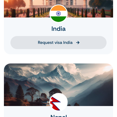
India
Request visa India