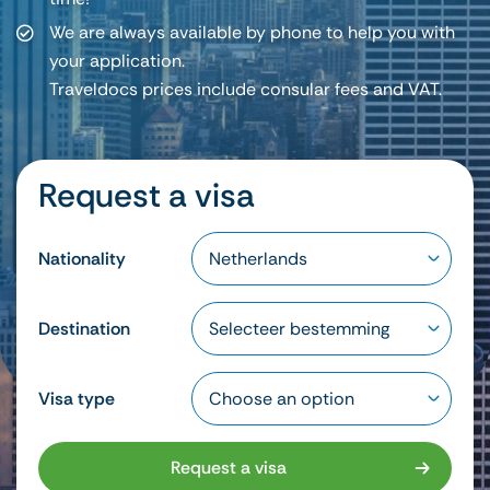
We are always available by phone to help you with
your application.
Traveldocs prices include consular fees and VAT.
Request a visa
Nationality
Destination
Visa type
Request a visa