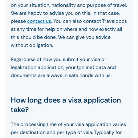
on your situation, nationality and purpose of travel.
We are happy to advise you on this. In that case,
please
contact us
. You can also contact Traveldocs
at any time for help on where and how exactly all
this should be done. We can give you advice
without obligation.
Regardless of how you submit your visa or
legalization application, your (online) data and
documents are always in safe hands with us.
How long does a visa application
take?
The processing time of your visa application varies
per destination and per type of visa. Typically for