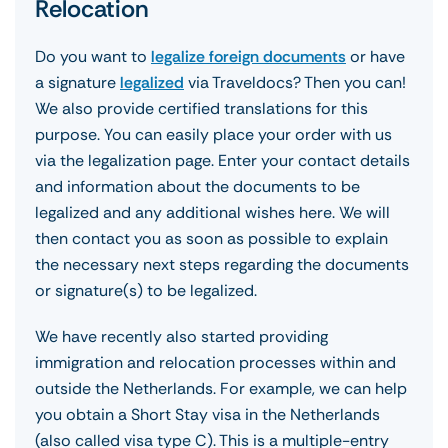
Relocation
Do you want to
legalize foreign documents
or have
a signature
legalized
via Traveldocs? Then you can!
We also provide certified translations for this
purpose. You can easily place your order with us
via the legalization page. Enter your contact details
and information about the documents to be
legalized and any additional wishes here. We will
then contact you as soon as possible to explain
the necessary next steps regarding the documents
or signature(s) to be legalized.
We have recently also started providing
immigration and relocation processes within and
outside the Netherlands. For example, we can help
you obtain a Short Stay visa in the Netherlands
(also called visa type C). This is a multiple-entry