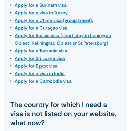
Apply for a Surinam visa
Apply for a visa in Turkey
Apply for a China visa (group travel).
Apply for a Curaçao visa
Apply for Russia visa (short stay in Leningrad
Oblast, Kaliningrad Oblast or St.Petersburg)
Apply for a Tanzania visa
Apply for Sri Lanka visa
Apply for Egypt visa
Apply for a visa in India
Apply for a Cambodia visa
The country for which I need a
visa is not listed on your website,
what now?