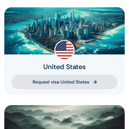
United States
Request visa United States