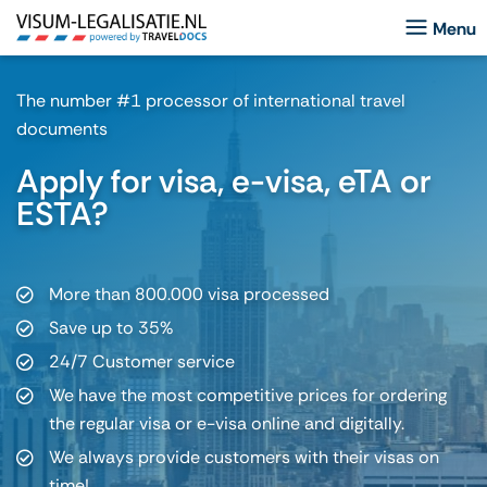
The number #1 processor of international travel
documents
Apply for visa, e-visa, eTA or
ESTA?
More than 800.000 visa processed
Save up to 35%
24/7 Customer service
We have the most competitive prices for ordering
the regular visa or e-visa online and digitally.
We always provide customers with their visas on
time!