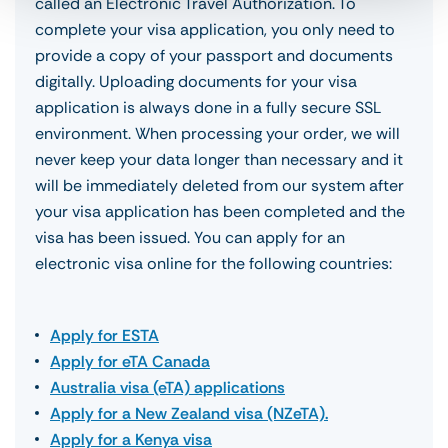
called an Electronic Travel Authorization. To
complete your visa application, you only need to
provide a copy of your passport and documents
digitally. Uploading documents for your visa
application is always done in a fully secure SSL
environment. When processing your order, we will
never keep your data longer than necessary and it
will be immediately deleted from our system after
your visa application has been completed and the
visa has been issued. You can apply for an
electronic visa online for the following countries:
Apply for ESTA
Apply for eTA Canada
Australia visa (eTA) applications
Apply for a New Zealand visa (NZeTA).
Apply for a Kenya visa