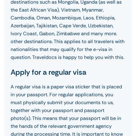
destinations such as Mongolia, Uganda (as well as
the East African Visa), Vietnam, Myanmar,
Cambodia, Oman, Mozambique, Laos, Ethiopia,
Azerbaijan, Tajikistan, Cape Verde, Uzbekistan,
Ivory Coast, Gabon, Zimbabwe and many more.
other destinations. This applies to all travelers with
nationalities that may qualify for the e-visa in
question. Traveldocs is happy to help you with this.
Apply for a regular visa
A regular visa is a paper visa sticker that is placed
in your passport. For regular applications, you
must physically submit your documents to us,
together with your passport and passport
photo(s). This means that your passport will be in
the hands of the relevant government agency
during the processing time. It is important to know