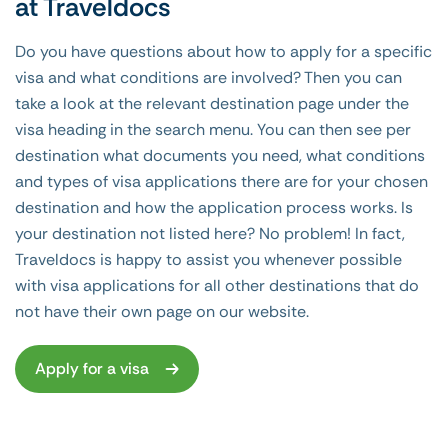
at Traveldocs
Do you have questions about how to apply for a specific
visa and what conditions are involved? Then you can
take a look at the relevant destination page under the
visa heading in the search menu. You can then see per
destination what documents you need, what conditions
and types of visa applications there are for your chosen
destination and how the application process works. Is
your destination not listed here? No problem! In fact,
Traveldocs is happy to assist you whenever possible
with visa applications for all other destinations that do
not have their own page on our website.
Apply for a visa