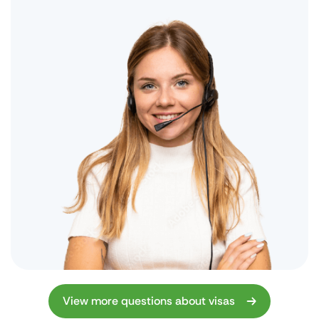
View more questions about visas