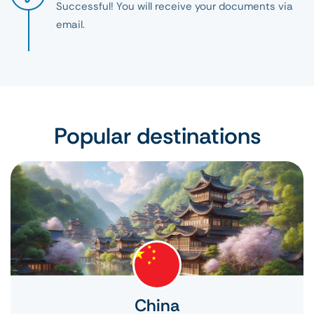
Successful! You will receive your documents via
email.
Popular destinations
China