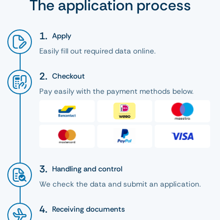
The application process
Apply
Easily fill out required data online.
Checkout
Pay easily with the payment methods below.
Handling and control
We check the data and submit an application.
Receiving documents