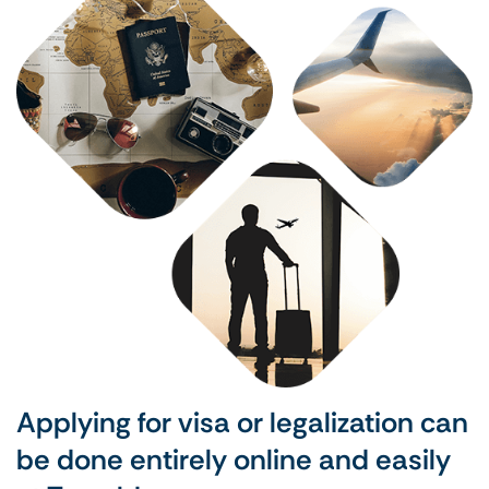
Applying for visa or legalization can
be done entirely online and easily