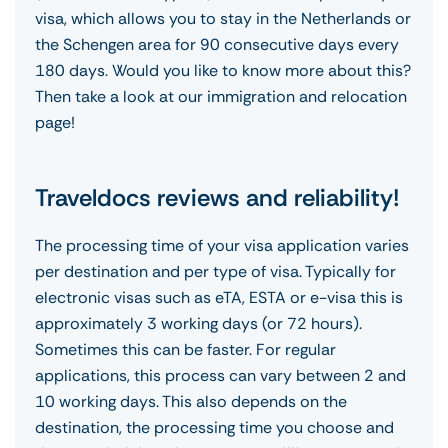
visa, which allows you to stay in the Netherlands or
the Schengen area for 90 consecutive days every
180 days. Would you like to know more about this?
Then take a look at our immigration and relocation
page!
Traveldocs reviews and reliability!
The processing time of your visa application varies
per destination and per type of visa. Typically for
electronic visas such as eTA, ESTA or e-visa this is
approximately 3 working days (or 72 hours).
Sometimes this can be faster. For regular
applications, this process can vary between 2 and
10 working days. This also depends on the
destination, the processing time you choose and