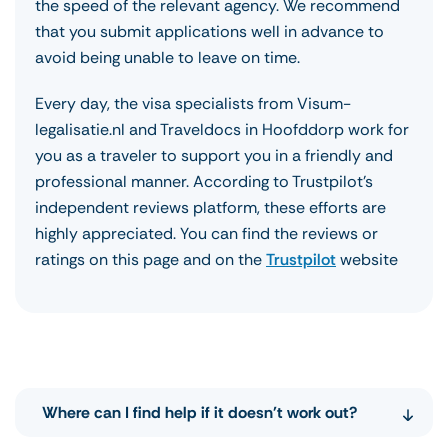
the speed of the relevant agency. We recommend
that you submit applications well in advance to
avoid being unable to leave on time.
Every day, the visa specialists from Visum-
legalisatie.nl and Traveldocs in Hoofddorp work for
you as a traveler to support you in a friendly and
professional manner. According to Trustpilot's
independent reviews platform, these efforts are
highly appreciated. You can find the reviews or
ratings on this page and on the
Trustpilot
website
Where can I find help if it doesn't work out?