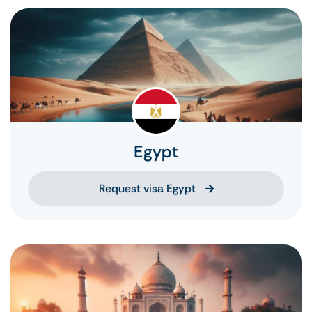
Egypt
Request visa Egypt