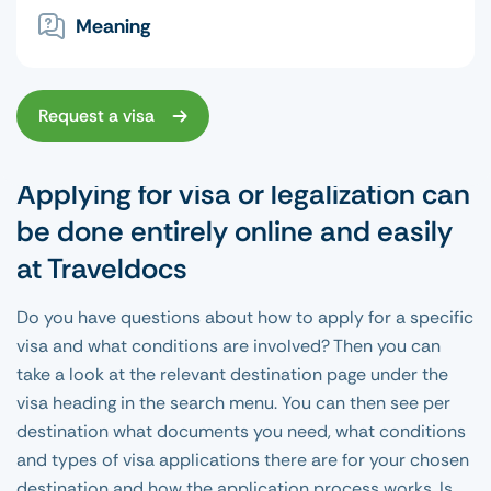
Meaning
Request a visa
Applying for visa or legalization can
be done entirely online and easily
at Traveldocs
Do you have questions about how to apply for a specific
visa and what conditions are involved? Then you can
take a look at the relevant destination page under the
visa heading in the search menu. You can then see per
destination what documents you need, what conditions
and types of visa applications there are for your chosen
destination and how the application process works. Is