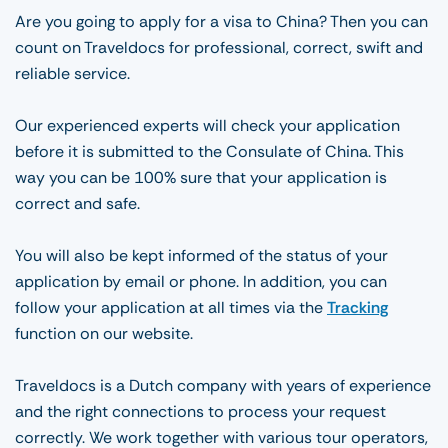
Are you going to apply for a visa to China? Then you can
count on Traveldocs for professional, correct, swift and
reliable service.
Our experienced experts will check your application
before it is submitted to the Consulate of China. This
way you can be 100% sure that your application is
correct and safe.
You will also be kept informed of the status of your
application by email or phone. In addition, you can
follow your application at all times via the
Tracking
function on our website.
Traveldocs is a Dutch company with years of experience
and the right connections to process your request
correctly. We work together with various tour operators,