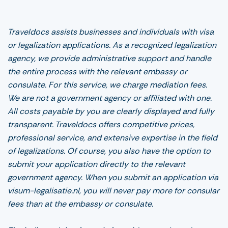
Traveldocs assists businesses and individuals with visa
or legalization applications. As a recognized legalization
agency, we provide administrative support and handle
the entire process with the relevant embassy or
consulate. For this service, we charge mediation fees.
We are not a government agency or affiliated with one.
All costs payable by you are clearly displayed and fully
transparent. Traveldocs offers competitive prices,
professional service, and extensive expertise in the field
of legalizations. Of course, you also have the option to
submit your application directly to the relevant
government agency. When you submit an application via
visum-legalisatie.nl, you will never pay more for consular
fees than at the embassy or consulate.