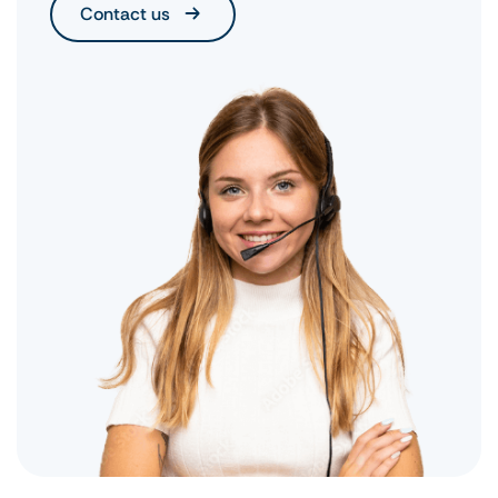
Contact us
urgent cases