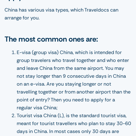
China has various visa types, which Traveldocs can
arrange for you.
The most common ones are:
E-visa (group visa) China, which is intended for
group travelers who travel together and who enter
and leave China from the same airport. You may
not stay longer than 9 consecutive days in China
on an e-visa. Are you staying longer or not
travelling together or from another airport than the
point of entry? Then you need to apply for a
regular visa China;
Tourist visa China (L), is the standard tourist visa,
meant for tourist travellers who plan to stay 30-60
days in China. In most cases only 30 days are