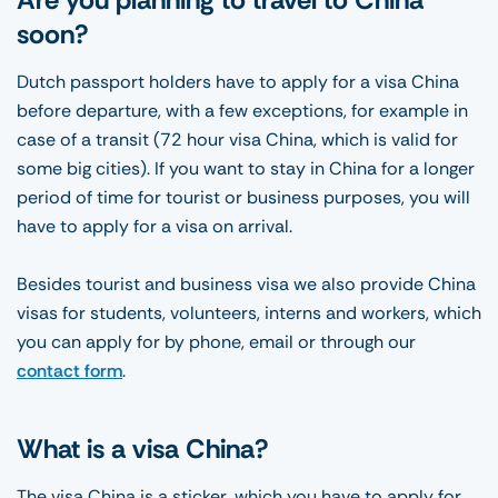
soon?
Dutch passport holders have to apply for a visa China
before departure, with a few exceptions, for example in
case of a transit (72 hour visa China, which is valid for
some big cities). If you want to stay in China for a longer
period of time for tourist or business purposes, you will
have to apply for a visa on arrival.
Besides tourist and business visa we also provide China
visas for students, volunteers, interns and workers, which
you can apply for by phone, email or through our
contact form
.
What is a visa China?
The visa China is a sticker, which you have to apply for