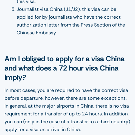
this visa.
Journalist visa China (J1/J2), this visa can be
applied for by journalists who have the correct
authorization letter from the Press Section of the
Chinese Embassy.
Am I obliged to apply for a visa China
and what does a 72 hour visa China
imply?
In most cases, you are required to have the correct visa
before departure, however, there are some exceptions.
In general, at the major airports in China, there is no visa
requirement for a transfer of up to 24 hours. In addition,
you can (only in the case of a transfer to a third country)
apply for a visa on arrival in China.