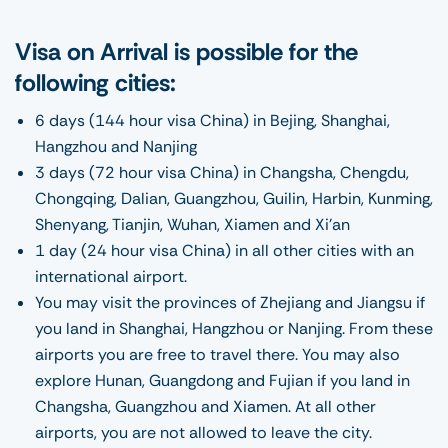
Visa on Arrival is possible for the
following cities:
6 days (144 hour visa China) in Bejing, Shanghai,
Hangzhou and Nanjing
3 days (72 hour visa China) in Changsha, Chengdu,
Chongqing, Dalian, Guangzhou, Guilin, Harbin, Kunming,
Shenyang, Tianjin, Wuhan, Xiamen and Xi’an
1 day (24 hour visa China) in all other cities with an
international airport.
You may visit the provinces of Zhejiang and Jiangsu if
you land in Shanghai, Hangzhou or Nanjing. From these
airports you are free to travel there. You may also
explore Hunan, Guangdong and Fujian if you land in
Changsha, Guangzhou and Xiamen. At all other
airports, you are not allowed to leave the city.