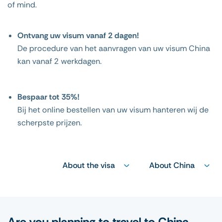
of mind.
Ontvang uw visum vanaf 2 dagen!
De procedure van het aanvragen van uw visum China
kan vanaf 2 werkdagen.
Bespaar tot 35%!
Bij het online bestellen van uw visum hanteren wij de
scherpste prijzen.
About the visa
About China
Are you planning to travel to China