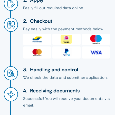
Apply
Easily fill out required data online.
Checkout
Pay easily with the payment methods below.
Handling and control
We check the data and submit an application.
Receiving documents
Successful! You will receive your documents via
email.