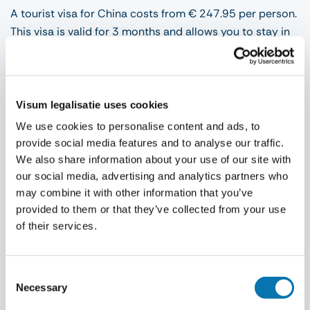
A tourist visa for China costs from € 247.95 per person.
This visa is valid for 3 months and allows you to stay in
China for 30 days. You can apply for a business visa
from € 247.95 per person. This type of visa is valid for 3
months (single or double entry) and allows you to stay
in China for 30 to 60 days. The above-mentioned visa
Visum legalisatie uses cookies
fee for China includes our agency fee, the consular fee
We use cookies to personalise content and ads, to
and VAT. If you wish to have documents collected or
provide social media features and to analyse our traffic.
returned by our courier service, additional costs will be
We also share information about your use of our site with
charged. These can be found on our fees page.
our social media, advertising and analytics partners who
may combine it with other information that you’ve
provided to them or that they’ve collected from your use
Procedure
of their services.
After you have applied for your visa, you will receive an
explanation about the visa requirements and the
Consent
Necessary
photograph requirements. At the top, under supplies,
Selection
you can find these requirements. As soon as you have