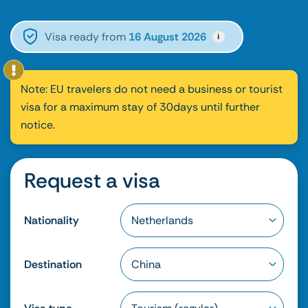
Visa ready from
16 August 2026
i
Note: EU travelers do not need a business or tourist
visa for a maximum stay of 30days until further
notice.
Request a visa
Nationality
Destination