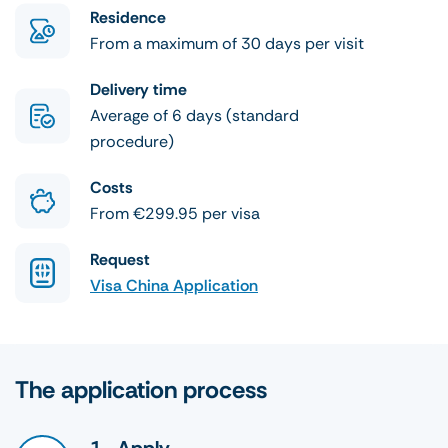
Residence
From a maximum of 30 days per visit
Delivery time
Average of 6 days (standard
procedure)
Costs
From €299.95 per visa
Request
Visa China Application
The application process