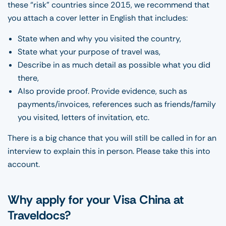
these “risk” countries since 2015, we recommend that
you attach a cover letter in English that includes:
State when and why you visited the country,
State what your purpose of travel was,
Describe in as much detail as possible what you did
there,
Also provide proof. Provide evidence, such as
payments/invoices, references such as friends/family
you visited, letters of invitation, etc.
There is a big chance that you will still be called in for an
interview to explain this in person. Please take this into
account.
Why apply for your Visa China at
Traveldocs?