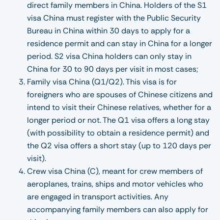
direct family members in China. Holders of the S1
visa China must register with the Public Security
Bureau in China within 30 days to apply for a
residence permit and can stay in China for a longer
period. S2 visa China holders can only stay in
China for 30 to 90 days per visit in most cases;
Family visa China (Q1/Q2). This visa is for
foreigners who are spouses of Chinese citizens and
intend to visit their Chinese relatives, whether for a
longer period or not. The Q1 visa offers a long stay
(with possibility to obtain a residence permit) and
the Q2 visa offers a short stay (up to 120 days per
visit).
Crew visa China (C), meant for crew members of
aeroplanes, trains, ships and motor vehicles who
are engaged in transport activities. Any
accompanying family members can also apply for