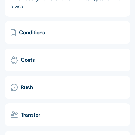
a visa
Conditions
Costs
Rush
Transfer