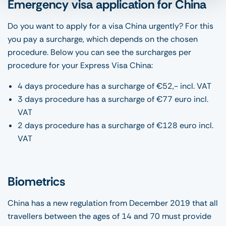
Emergency visa application for China
Do you want to apply for a visa China urgently? For this
you pay a surcharge, which depends on the chosen
procedure. Below you can see the surcharges per
procedure for your Express Visa China:
4 days procedure has a surcharge of €52,- incl. VAT
3 days procedure has a surcharge of €77 euro incl.
VAT
2 days procedure has a surcharge of €128 euro incl.
VAT
Biometrics
China has a new regulation from December 2019 that all
travellers between the ages of 14 and 70 must provide