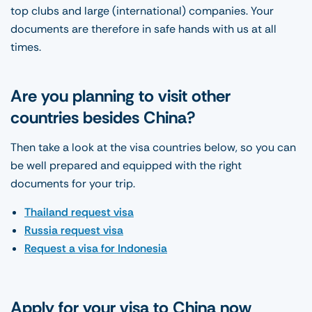
top clubs and large (international) companies. Your
documents are therefore in safe hands with us at all
times.
Are you planning to visit other
countries besides China?
Then take a look at the visa countries below, so you can
be well prepared and equipped with the right
documents for your trip.
Thailand request visa
Russia request visa
Request a visa for Indonesia
Apply for your visa to China now