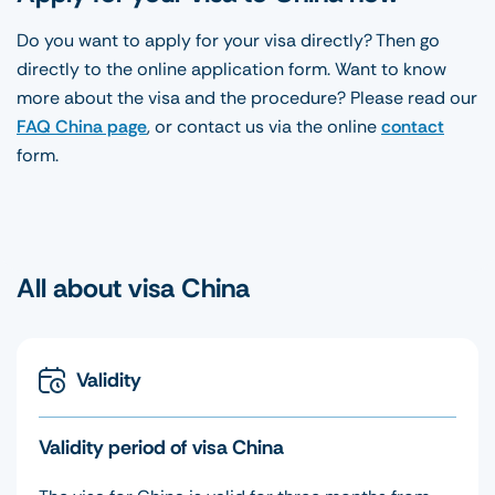
Do you want to apply for your visa directly? Then go
directly to the online application form. Want to know
more about the visa and the procedure? Please read our
FAQ China page
, or contact us via the online
contact
form.
All about visa China
Validity
Validity period of visa China