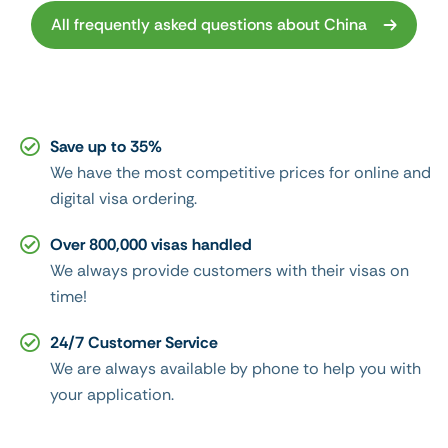
All frequently asked questions about China
Save up to 35%
We have the most competitive prices for online and
digital visa ordering.
Over 800,000 visas handled
We always provide customers with their visas on
time!
24/7 Customer Service
We are always available by phone to help you with
your application.