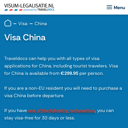
Visa
China
Visa China
Traveldocs can help you with all types of visa
applications for China, including tourist travelers. Visa
for China is available from
€299.95
per person.
If you are a non-EU resident you will need to purchase a
visa China before departure.
If you have
one of the following nationalities
, you can
stay visa-free for 30 days or less.