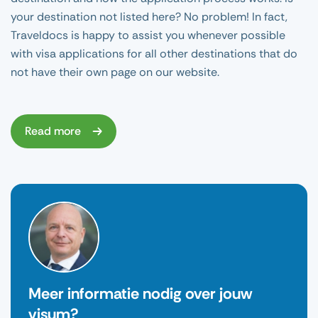
your destination not listed here? No problem! In fact,
Traveldocs is happy to assist you whenever possible
with visa applications for all other destinations that do
not have their own page on our website.
Read more
Meer informatie nodig over jouw
visum?