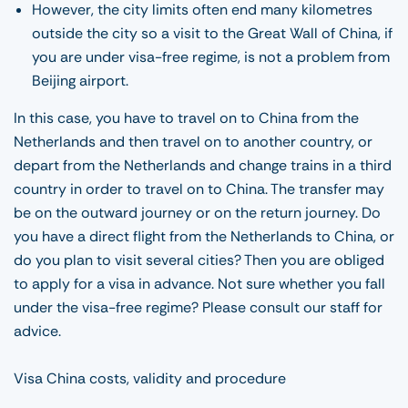
However, the city limits often end many kilometres
outside the city so a visit to the Great Wall of China, if
you are under visa-free regime, is not a problem from
Beijing airport.
In this case, you have to travel on to China from the
Netherlands and then travel on to another country, or
depart from the Netherlands and change trains in a third
country in order to travel on to China. The transfer may
be on the outward journey or on the return journey. Do
you have a direct flight from the Netherlands to China, or
do you plan to visit several cities? Then you are obliged
to apply for a visa in advance. Not sure whether you fall
under the visa-free regime? Please consult our staff for
advice.
Visa China costs, validity and procedure