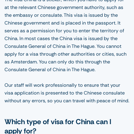
at the relevant Chinese government authority, such as
the embassy or consulate. This visa is issued by the
Chinese government and is placed in the passport. It
serves as a permission for you to enter the territory of
China. In most cases the China visa is issued by the
Consulate General of China in The Hague. You cannot
apply for a visa through other authorities or cities, such
as Amsterdam. You can only do this through the
Consulate General of China in The Hague.
Our staff will work professionally to ensure that your
visa application is presented to the Chinese consulate
without any errors, so you can travel with peace of mind.
Which type of visa for China can I
apply for?