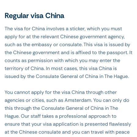
Regular visa China
The visa for China involves a sticker, which you must
apply for at the relevant Chinese government agency,
such as the embassy or consulate. This visa is issued by
the Chinese government and is affixed to the passport. It
counts as permission with which you may enter the
territory of China. In most cases, this visa China is
issued by the Consulate General of China in The Hague.
You cannot apply for the visa China through other
agencies or cities, such as Amsterdam. You can only do
this through the Consulate General of China in The
Hague. Our staff takes a professional approach to
ensure that your visa application is presented flawlessly
at the Chinese consulate and you can travel with peace