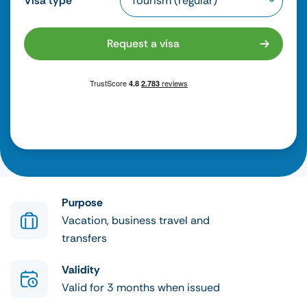
Visa type
Request a visa
Purpose
Vacation, business travel and
transfers
Validity
Valid for 3 months when issued