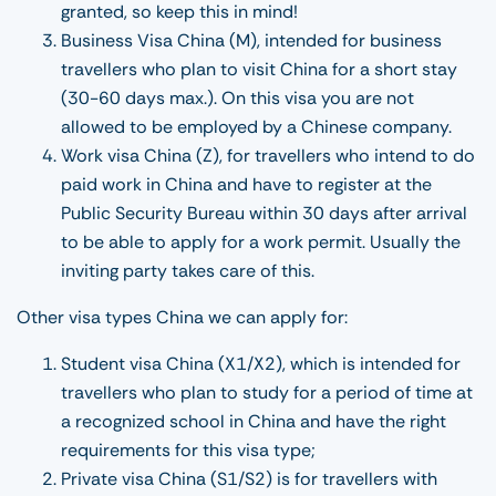
granted, so keep this in mind!
Business Visa China (M), intended for business
travellers who plan to visit China for a short stay
(30-60 days max.). On this visa you are not
allowed to be employed by a Chinese company.
Work visa China (Z), for travellers who intend to do
paid work in China and have to register at the
Public Security Bureau within 30 days after arrival
to be able to apply for a work permit. Usually the
inviting party takes care of this.
Other visa types China we can apply for:
Student visa China (X1/X2), which is intended for
travellers who plan to study for a period of time at
a recognized school in China and have the right
requirements for this visa type;
Private visa China (S1/S2) is for travellers with