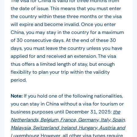
The visa for China is valid for three months from
the date of issue. This means that you must enter
the country within these three months or the visa
will expire and become invalid. Once you enter
China, you may stay in the country for a maximum
of 30 consecutive days. At the end of these 30
days, you must leave the country unless you have
applied for and received an extension. The visa
thus offers a limited length of stay, but enough
flexibility to plan your trip within the validity
period.
Note:
If you hold one of the following nationalities,
you can stay in China without a visa for tourism or
business purposes until December 31, 2025:
the
Netherlands, Belgium, France, Germany, Italy, Spain,
Malaysia, Switzerland, Ireland, Hungary, Austria and
Luxembourg
. However, all other visa types require