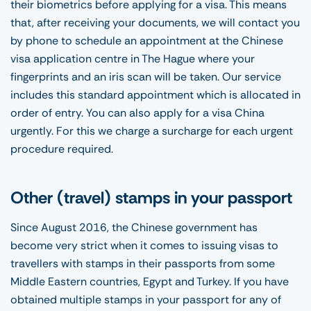
their biometrics before applying for a visa. This means
that, after receiving your documents, we will contact you
by phone to schedule an appointment at the Chinese
visa application centre in The Hague where your
fingerprints and an iris scan will be taken. Our service
includes this standard appointment which is allocated in
order of entry. You can also apply for a visa China
urgently. For this we charge a surcharge for each urgent
procedure required.
Other (travel) stamps in your passport
Since August 2016, the Chinese government has
become very strict when it comes to issuing visas to
travellers with stamps in their passports from some
Middle Eastern countries, Egypt and Turkey. If you have
obtained multiple stamps in your passport for any of