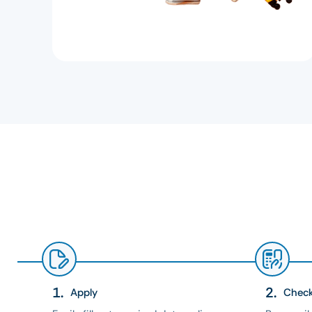
Apply
Chec