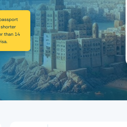
 passport
 shorter
er than 14
isa.