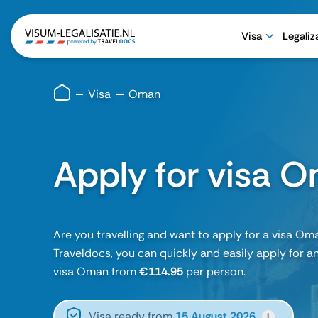
Visa
Legaliz
Visa
Oman
Apply for visa 
Are you travelling and want to apply for a visa Om
Traveldocs, you can quickly and easily apply for an
visa Oman from
€114.95
per person.
Visa ready from
15 August 2026
i