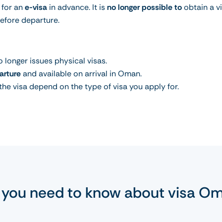
 for an
e-visa
in advance. It is
no longer possible to
obtain a v
before departure.
 longer issues physical visas.
arture
and available on arrival in Oman.
 the visa depend on the type of visa you apply for.
l you need to know about visa O