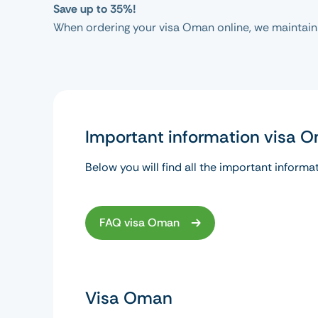
Save up to 35%!
When ordering your visa Oman online, we maintain
Important information visa 
Below you will find all the important informa
FAQ visa Oman
Visa Oman