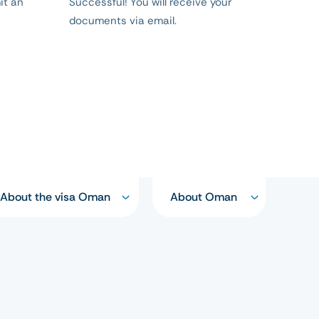
it an
Successful! You will receive your
documents via email.
About the visa Oman
About Oman