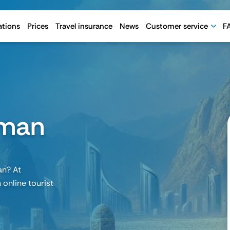
ations
Prices
Travel insurance
News
Customer service
F
Oman
an? At
 online tourist