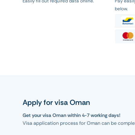
Easily fill out required data online.
Pay easi
below.
Apply for visa Oman
Get your visa Oman within 4-7 working days!
Visa application process for Oman can be complet