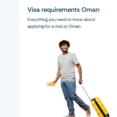
Visa requirements Oman
Everything you need to know about
applying for a visa to Oman.