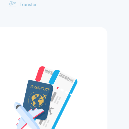
Transfer