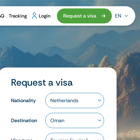
Request a visa
EN
AQ
Tracking
Login
Request a visa
Nationality
Destination