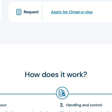
Request
Apply for Oman e-visa
How does it work?
kout
Handling and control