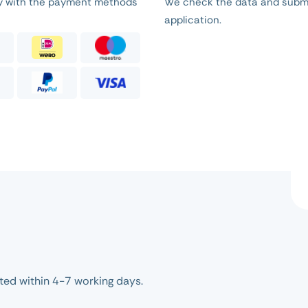
ly with the payment methods
We check the data and subm
application.
ed within 4-7 working days.