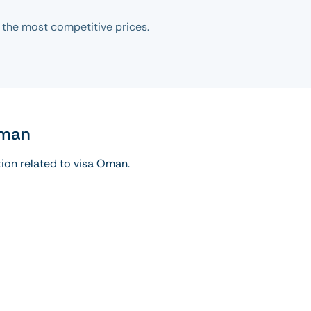
 the most competitive prices.
Oman
tion related to visa Oman.