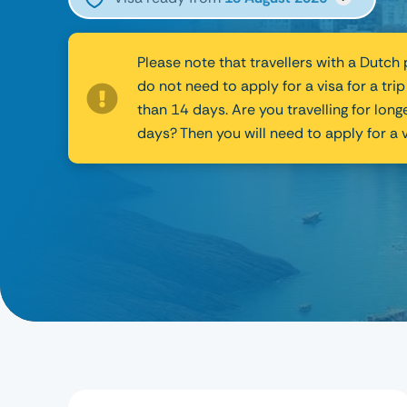
Please note that travellers with a Dutch
do not need to apply for a visa for a trip
than 14 days. Are you travelling for long
days? Then you will need to apply for a v