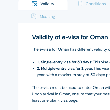
Validity
Conditions
Meaning
Validity of e-visa for Oman
The e-visa for Oman has different validity 
1. Single-entry visa for 30 days
: This vis
2. Multiple-entry visa for 1 year
: This vis
year, with a maximum stay of 30 days per
The e-visa must be used to enter Oman within
Upon arrival in Oman, ensure that your pass
least one blank visa page.