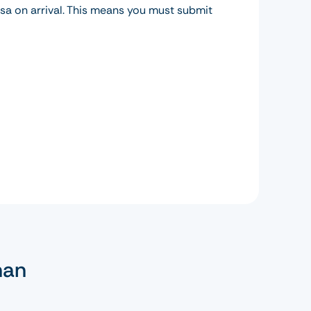
isa on arrival. This means you must submit
man