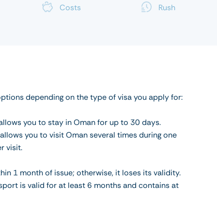
Costs
Rush
options depending on the type of visa you apply for:
a allows you to stay in Oman for up to 30 days.
a allows you to visit Oman several times during one
 visit.
 1 month of issue; otherwise, it loses its validity.
port is valid for at least 6 months and contains at