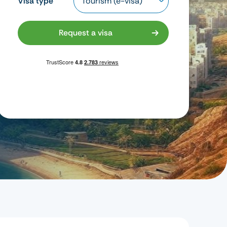
Visa type
Request a visa