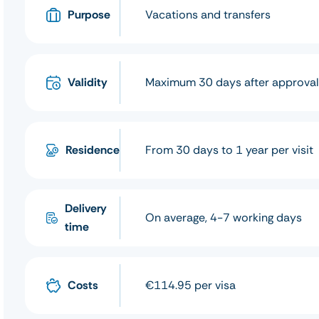
Purpose
Vacations and transfers
Validity
Maximum 30 days after approva
Residence
From 30 days to 1 year per visit
Delivery
On average, 4-7 working days
time
Costs
€114.95 per visa