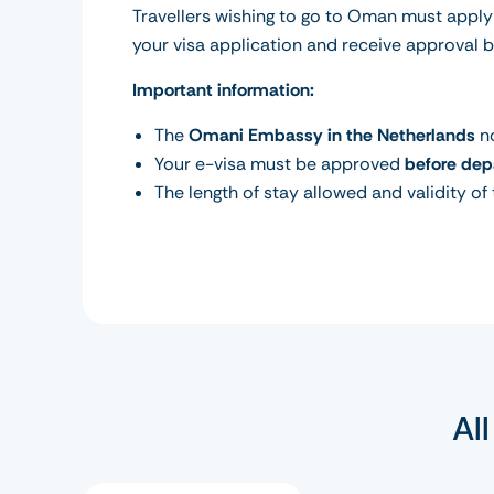
Travellers wishing to go to Oman must apply
your visa application and receive approval 
Important information:
The
Omani Embassy in the Netherlands
no
Your e-visa must be approved
before dep
The length of stay allowed and validity of
Al