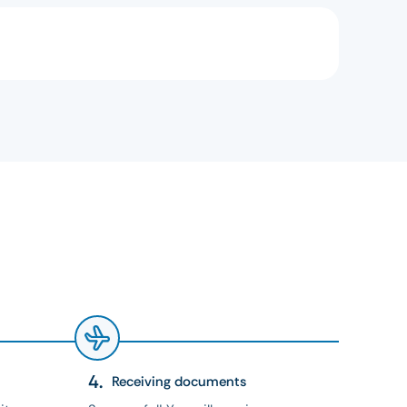
Receiving documents