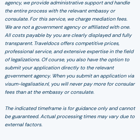
agency, we provide administrative support and handle
the entire process with the relevant embassy or
consulate. For this service, we charge mediation fees.
We are not a government agency or affiliated with one.
All costs payable by you are clearly displayed and fully
transparent. Traveldocs offers competitive prices,
professional service, and extensive expertise in the field
of legalizations. Of course, you also have the option to
submit your application directly to the relevant
government agency. When you submit an application via
visum-legalisatie.nl, you will never pay more for consular
fees than at the embassy or consulate.
The indicated timeframe is for guidance only and cannot
be guaranteed. Actual processing times may vary due to
external factors.