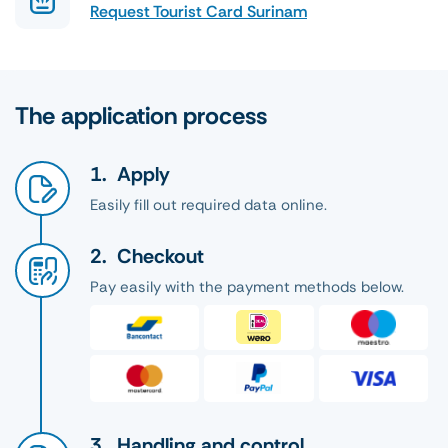
Request Tourist Card Surinam
The application process
Apply
Easily fill out required data online.
Checkout
Pay easily with the payment methods below.
Handling and control