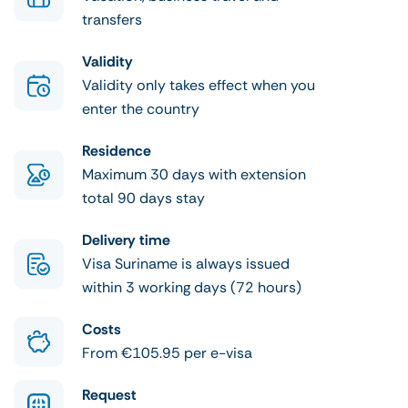
transfers
Validity
Validity only takes effect when you
enter the country
Residence
Maximum 30 days with extension
total 90 days stay
Delivery time
Visa Suriname is always issued
within 3 working days (72 hours)
Costs
From €105.95 per e-visa
Request