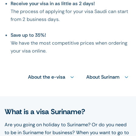
Receive your visa in as little as 2 days!
The process of applying for your visa Saudi can start
from 2 business days.
Save up to 35%!
We have the most competitive prices when ordering
your visa online.
About the e-visa
About Surinam
What is a visa Suriname?
Are you going on holiday to Suriname? Or do you need
to be in Suriname for business? When you want to go to