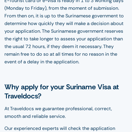
E-Tourist card or e-visa is ready in 1 to 3 working days
(Monday to Friday), from the moment of submission.
From then on, it is up to the Surinamese government to
determine how quickly they will make a decision about
your application. The Surinamese government reserves
the right to take longer to assess your application than
the usual 72 hours, if they deem it necessary. They
remain free to do so at all times for no reason in the
event of a delay in the application.
Why apply for your Suriname Visa at
Traveldocs?
At Traveldocs we guarantee professional, correct,
smooth and reliable service.
Our experienced experts will check the application