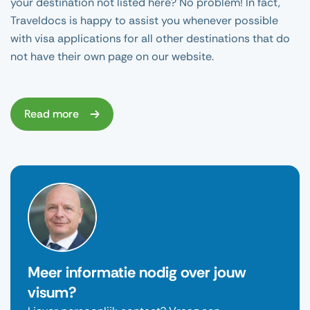
your destination not listed here? No problem! In fact,
Traveldocs is happy to assist you whenever possible
with visa applications for all other destinations that do
not have their own page on our website.
Read more
Meer informatie nodig over jouw
visum?