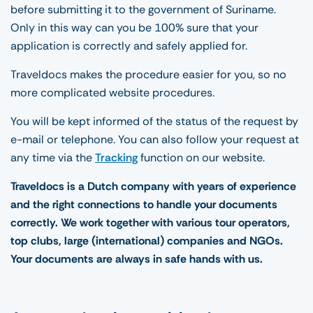
before submitting it to the government of Suriname.
Only in this way can you be 100% sure that your
application is correctly and safely applied for.
Traveldocs makes the procedure easier for you, so no
more complicated website procedures.
You will be kept informed of the status of the request by
e-mail or telephone. You can also follow your request at
any time via the
Tracking
function on our website.
Traveldocs is a Dutch company with years of experience
and the right connections to handle your documents
correctly. We work together with various tour operators,
top clubs, large (international) companies and NGOs.
Your documents are always in safe hands with us.