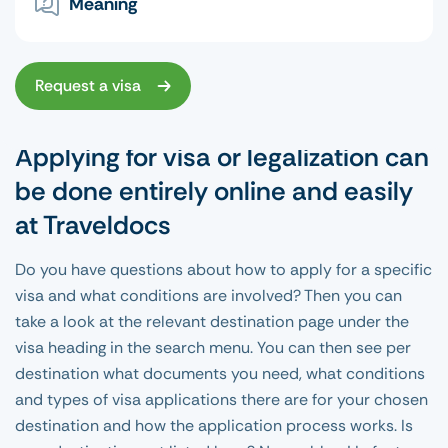
Meaning
Request a visa
Applying for visa or legalization can
be done entirely online and easily
at Traveldocs
Do you have questions about how to apply for a specific
visa and what conditions are involved? Then you can
take a look at the relevant destination page under the
visa heading in the search menu. You can then see per
destination what documents you need, what conditions
and types of visa applications there are for your chosen
destination and how the application process works. Is