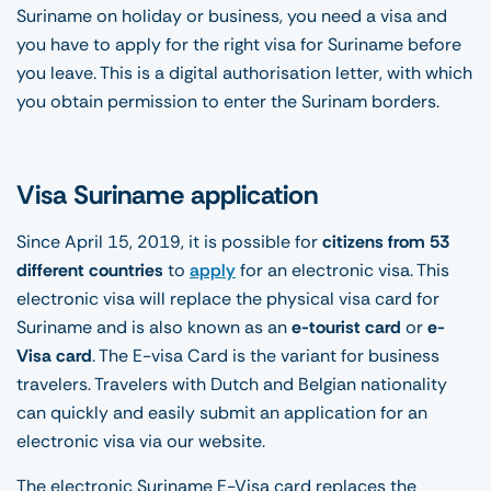
Suriname on holiday or business, you need a visa and
you have to apply for the right visa for Suriname before
you leave. This is a digital authorisation letter, with which
you obtain permission to enter the Surinam borders.
Visa Suriname application
Since April 15, 2019, it is possible for
citizens from 53
different countries
to
apply
for an electronic visa. This
electronic visa will replace the physical visa card for
Suriname and is also known as an
e-tourist card
or
e-
Visa card
. The E-visa Card is the variant for business
travelers. Travelers with Dutch and Belgian nationality
can quickly and easily submit an application for an
electronic visa via our website.
The electronic Suriname E-Visa card replaces the