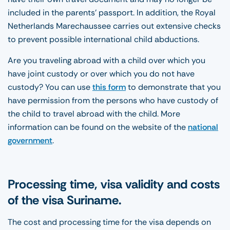
included in the parents’ passport. In addition, the Royal
Netherlands Marechaussee carries out extensive checks
to prevent possible international child abductions.
Are you traveling abroad with a child over which you
have joint custody or over which you do not have
custody? You can use
this form
to demonstrate that you
have permission from the persons who have custody of
the child to travel abroad with the child. More
information can be found on the website of the
national
government
.
Processing time, visa validity and costs
of the visa Suriname.
The cost and processing time for the visa depends on