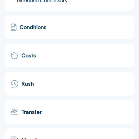
extended if necessary.
Conditions
Costs
Rush
Transfer