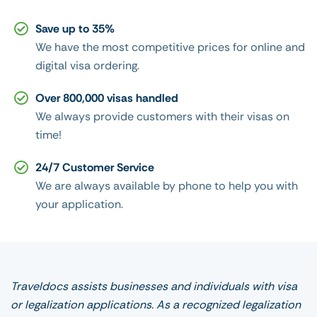
Save up to 35%
We have the most competitive prices for online and
digital visa ordering.
Over 800,000 visas handled
We always provide customers with their visas on
time!
24/7 Customer Service
We are always available by phone to help you with
your application.
Traveldocs assists businesses and individuals with visa
or legalization applications. As a recognized legalization