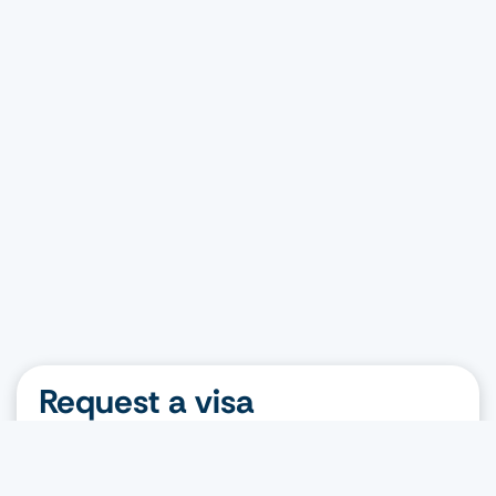
Request a visa
Nationality