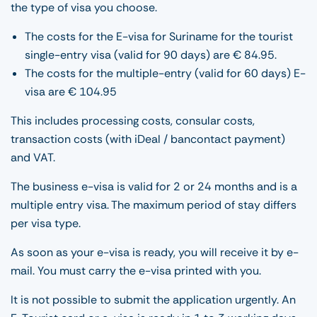
the type of visa you choose.
The costs for the E-visa for Suriname for the tourist
single-entry visa (valid for 90 days) are € 84.95.
The costs for the multiple-entry (valid for 60 days) E-
visa are € 104.95
This includes processing costs, consular costs,
transaction costs (with iDeal / bancontact payment)
and VAT.
The business e-visa is valid for 2 or 24 months and is a
multiple entry visa. The maximum period of stay differs
per visa type.
As soon as your e-visa is ready, you will receive it by e-
mail. You must carry the e-visa printed with you.
It is not possible to submit the application urgently. An