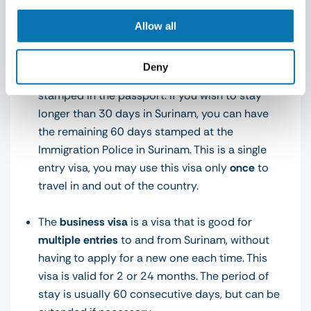
chosen. Below are the general regulations per visa
type:
Allow all
The
tourist voucher
is valid for 90 days upon
Deny
arrival in Surinam. You will initially get 30 days
stamped in the passport. If you wish to stay
longer than 30 days in Surinam, you can have
the remaining 60 days stamped at the
Immigration Police in Surinam. This is a single
entry visa, you may use this visa only
once
to
travel in and out of the country.
The
business visa
is a visa that is good for
multiple entries
to and from Surinam, without
having to apply for a new one each time. This
visa is valid for 2 or 24 months. The period of
stay is usually 60 consecutive days, but can be