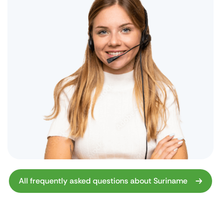
All frequently asked questions about Suriname