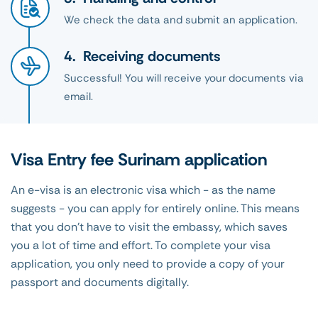
We check the data and submit an application.
Receiving documents
Successful! You will receive your documents via
email.
Visa Entry fee Surinam application
An e-visa is an electronic visa which - as the name
suggests - you can apply for entirely online. This means
that you don't have to visit the embassy, which saves
you a lot of time and effort. To complete your visa
application, you only need to provide a copy of your
passport and documents digitally.