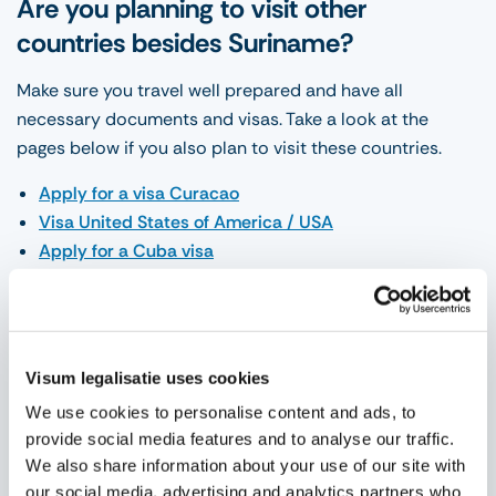
Are you planning to visit other
countries besides Suriname?
Make sure you travel well prepared and have all
necessary documents and visas. Take a look at the
pages below if you also plan to visit these countries.
Apply for a visa Curacao
Visa United States of America / USA
Apply for a Cuba visa
You can take care of the application yourself by placing
the application on our website and answering all
necessary questions.
Visum legalisatie uses cookies
You can do this 24 hours a day, 7 days a week. We will
We use cookies to personalise content and ads, to
guide you step by step through the process and support
provide social media features and to analyse our traffic.
where necessary. Are you having trouble finding our
We also share information about your use of our site with
website? Then you can
contact us
for this. We like to
our social media, advertising and analytics partners who