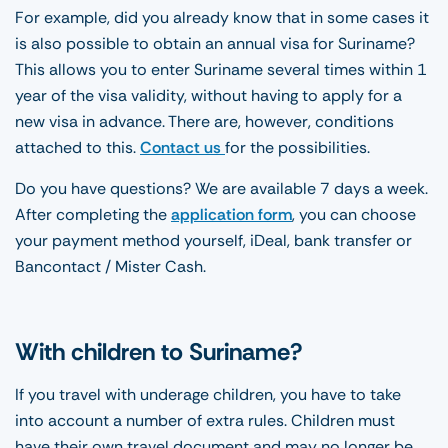
For example, did you already know that in some cases it
is also possible to obtain an annual visa for Suriname?
This allows you to enter Suriname several times within 1
year of the visa validity, without having to apply for a
new visa in advance. There are, however, conditions
attached to this.
Contact us
for the possibilities.
Do you have questions? We are available 7 days a week.
After completing the
application form
, you can choose
your payment method yourself, iDeal, bank transfer or
Bancontact / Mister Cash.
With children to Suriname?
If you travel with underage children, you have to take
into account a number of extra rules. Children must
have their own travel document and may no longer be