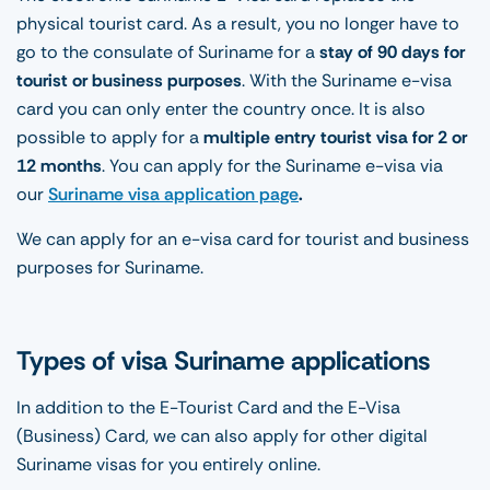
physical tourist card. As a result, you no longer have to
go to the consulate of Suriname for a
stay of 90 days for
tourist or business purposes
. With the Suriname e-visa
card you can only enter the country once. It is also
possible to apply for a
multiple entry tourist visa for 2 or
12 months
. You can apply for the Suriname e-visa via
our
Suriname visa application page
.
We can apply for an e-visa card for tourist and business
purposes for Suriname.
Types of visa Suriname applications
In addition to the E-Tourist Card and the E-Visa
(Business) Card, we can also apply for other digital
Suriname visas for you entirely online.