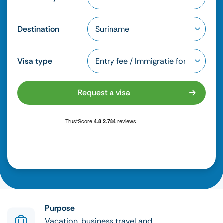
Destination
Visa type
Request a visa
Purpose
Vacation, business travel and