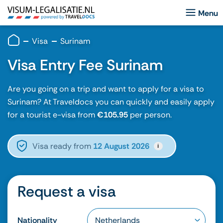
Visa
Surinam
Visa Entry Fee Surinam
Are you going on a trip and want to apply for a visa to
Surinam? At Traveldocs you can quickly and easily apply
for a tourist e-visa from
€105.95
per person.
Visa ready from
12 August 2026
i
Request a visa
Nationality