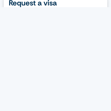
Request a visa
Nationality
Destination
Visa type
Request a visa