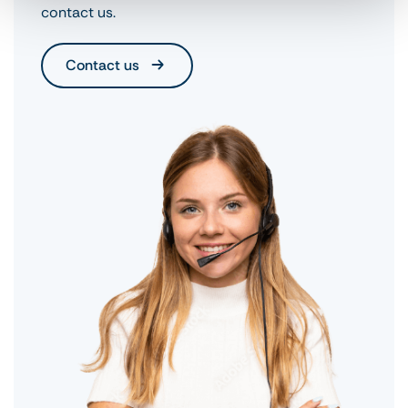
contact us.
Contact us