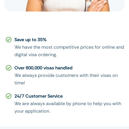
Save up to 35%
We have the most competitive prices for online and
digital visa ordering.
Over 800,000 visas handled
We always provide customers with their visas on
time!
24/7 Customer Service
We are always available by phone to help you with
your application.