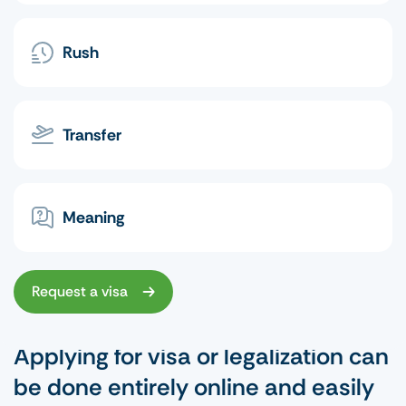
Rush
Transfer
Meaning
Request a visa
Applying for visa or legalization can
be done entirely online and easily