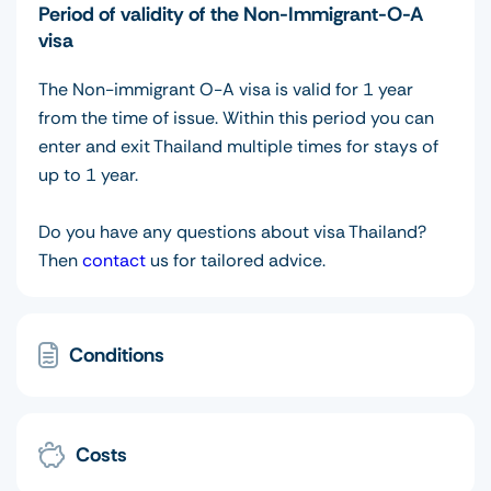
Period of validity of the Non-Immigrant-O-A
visa
The Non-immigrant O-A visa is valid for 1 year
from the time of issue. Within this period you can
enter and exit Thailand multiple times for stays of
up to 1 year.
Do you have any questions about visa Thailand?
Then
contact
us for tailored advice.
Conditions
Costs