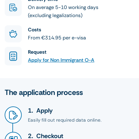
On average 5-10 working days
(excluding legalizations)
Costs
From €314.95 per e-visa
Request
Apply for Non Immigrant O-A
The application process
Apply
Easily fill out required data online.
Checkout