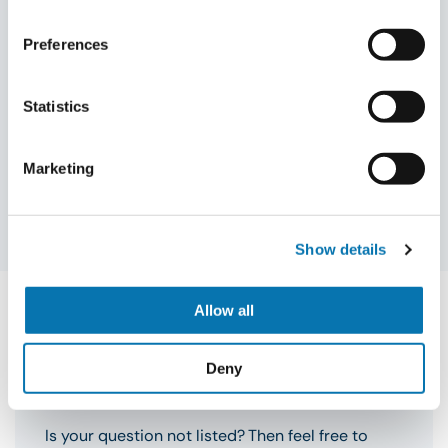
Preferences
Meer informatie nodig over jouw
Statistics
visum?
Liever persoonlijk contact? Vraag een
terugbelverzoek aan!
Marketing
Terugbelverzoek aanvragen
Show details
Allow all
Deny
FAQ
Is your question not listed? Then feel free to