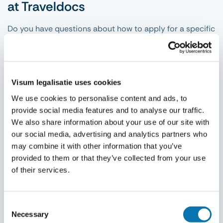
at Traveldocs
Do you have questions about how to apply for a specific
visa and what conditions are involved? Then you can
take a look at the relevant destination page under the
visa heading in the search menu. You can then see per
destination what documents you need, what conditions
Visum legalisatie uses cookies
and types of visa applications there are for your chosen
We use cookies to personalise content and ads, to
destination and how the application process works. Is
provide social media features and to analyse our traffic.
your destination not listed here? No problem! In fact,
We also share information about your use of our site with
Traveldocs is happy to assist you whenever possible
our social media, advertising and analytics partners who
with visa applications for all other destinations that do
may combine it with other information that you’ve
not have their own page on our website.
provided to them or that they’ve collected from your use
of their services.
Consent
Necessary
Selection