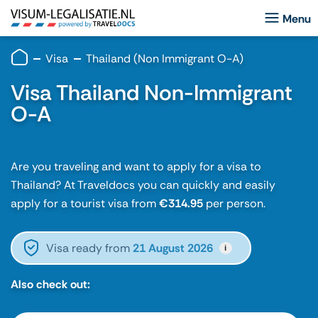
Visa
Thailand (Non Immigrant O-A)
Visa Thailand Non-Immigrant
O-A
Are you traveling and want to apply for a visa to
Thailand? At Traveldocs you can quickly and easily
apply for a tourist visa from
€314.95
per person.
Visa ready from
21 August 2026
i
Also check out: