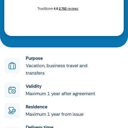
Purpose
Vacation, business travel and
transfers
Validity
Maximum 1 year after agreement
Residence
Maximum 1 year from issue
Delivery time