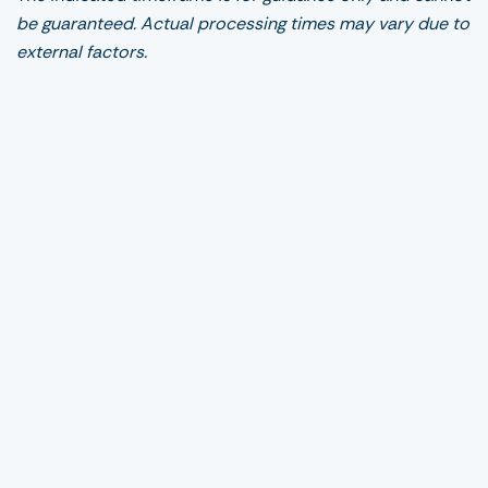
be guaranteed. Actual processing times may vary due to
external factors.