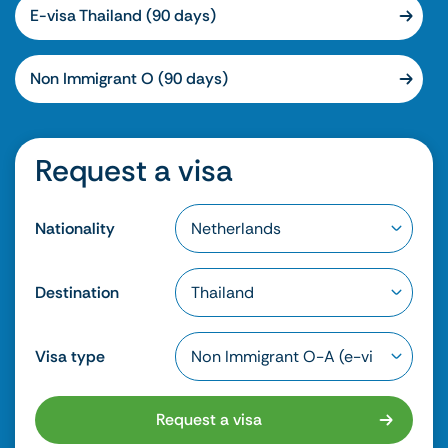
E-visa Thailand (90 days)
Non Immigrant O (90 days)
Request a visa
Nationality
Destination
Visa type
Request a visa