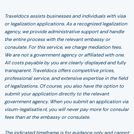
Traveldocs assists businesses and individuals with visa
or legalization applications. As a recognized legalization
agency, we provide administrative support and handle
the entire process with the relevant embassy or
consulate. For this service, we charge mediation fees.
We are not a government agency or affiliated with one.
All costs payable by you are clearly displayed and fully
transparent. Traveldocs offers competitive prices,
professional service, and extensive expertise in the field
of legalizations. Of course, you also have the option to
submit your application directly to the relevant
government agency. When you submit an application via
visum-legalisatie.nl, you will never pay more for consular
fees than at the embassy or consulate.
The indicated timeframe is for guidance only and cannot