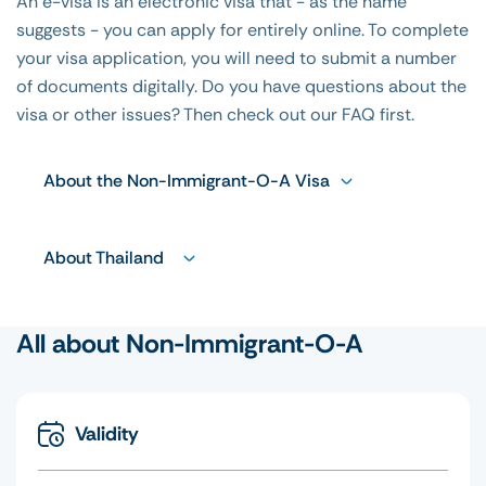
An e-visa is an electronic visa that - as the name
suggests - you can apply for entirely online. To complete
your visa application, you will need to submit a number
of documents digitally. Do you have questions about the
visa or other issues? Then check out our FAQ first.
About the Non-Immigrant-O-A Visa
About Thailand
All about Non-Immigrant-O-A
Validity