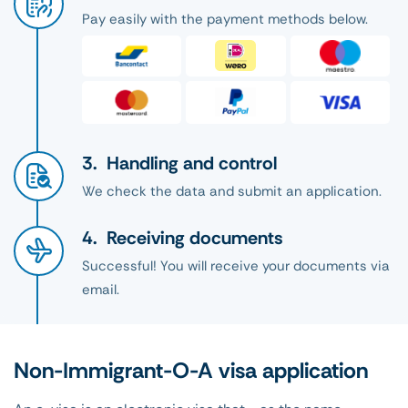
Pay easily with the payment methods below.
Handling and control
We check the data and submit an application.
Receiving documents
Successful! You will receive your documents via
email.
Non-Immigrant-O-A visa application