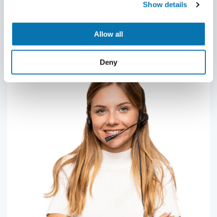
Show details
contact us.
submitting your application.
Contact us
Allow all
Deny