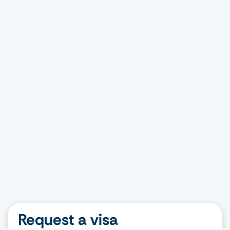
Request a visa