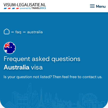
faq
australia
Frequent asked questions
Australia
visa
Is your question not listed? Then feel free to contact us.