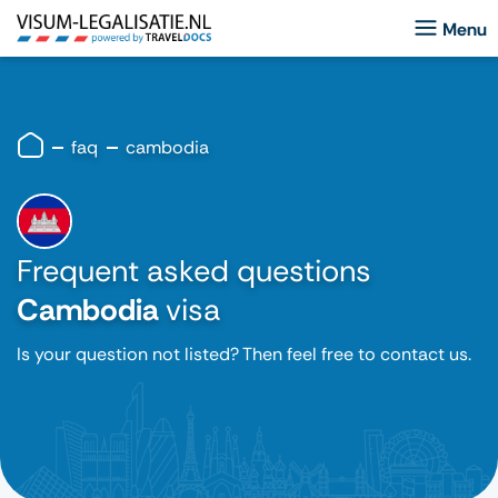
faq
cambodia
Frequent asked questions
Cambodia
visa
Is your question not listed? Then feel free to contact us.