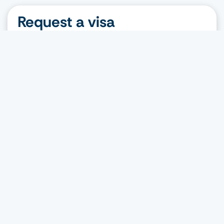
Request a visa
Nationality
Destination
Visa type
Request a visa