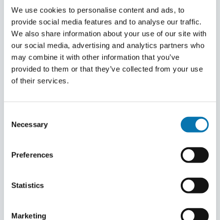
long.
A number of documents must be provided for
We use cookies to personalise content and ads, to
Belgian document numbers may include the
your eTA. These are: a copy of passport, a recent
provide social media features and to analyse our traffic.
letter (s) “O” and / or the number “0”. Belgian
FAQ
We also share information about your use of our site with
passport photo, the completed application form
document numbers are 8 characters long and
our social media, advertising and analytics partners who
on our website, travel information and flight
always start with 2 letters followed by 6
Is your question not listed? Then feel free to
may combine it with other information that you’ve
booking, proof of accommodation booking (or
numbers.
contact us.
provided to them or that they’ve collected from your use
invitation letter).
of their services.
Contact us
Consent
Necessary
Selection
Preferences
Statistics
Marketing