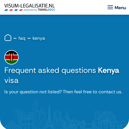
faq
kenya
Frequent asked questions
Kenya
visa
Is your question not listed? Then feel free to contact us.