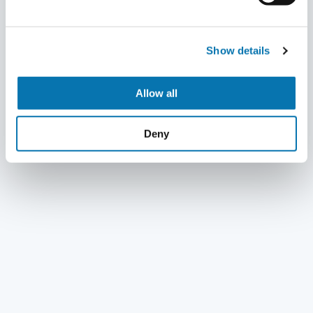
Show details
Allow all
Deny