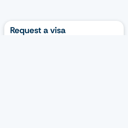
Request a visa
Nationality
Destination
Visa type
Request a visa