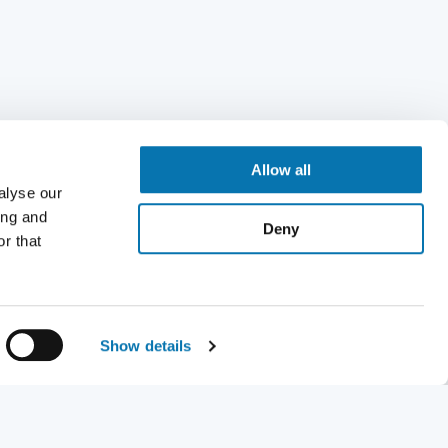
Allow all
alyse our
ing and
Deny
r that
Show details
Request a visa