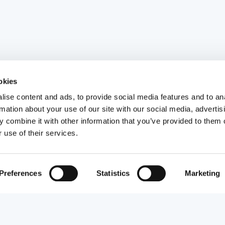
okies
ise content and ads, to provide social media features and to an
rmation about your use of our site with our social media, advertis
 combine it with other information that you’ve provided to them o
 use of their services.
Preferences
Statistics
Marketing
Visa type