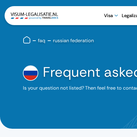
Visa
Legaliz
faq
russian federation
Frequent aske
Is your question not listed? Then feel free to conta