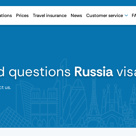
ations
Prices
Travel insurance
News
Customer service
F
d questions
Russia
vis
ct us.