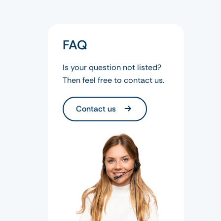
FAQ
Is your question not listed?
Then feel free to contact us.
Contact us