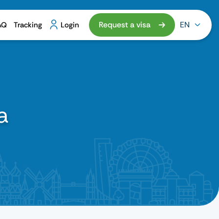
Request a visa
EN
AQ
Tracking
Login
a