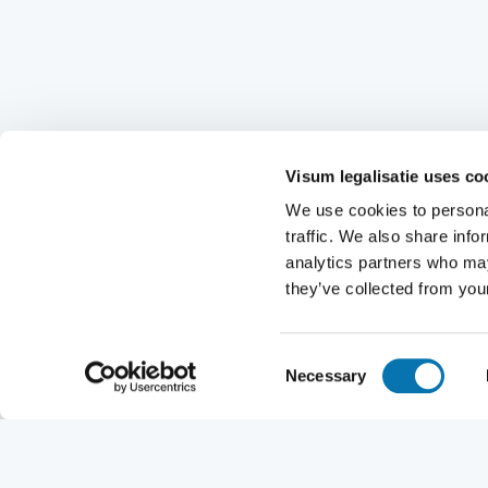
Visum legalisatie uses co
We use cookies to personal
traffic. We also share info
analytics partners who may
they’ve collected from your
Consent
Necessary
Selection
Request a visa
Nationality
Destination